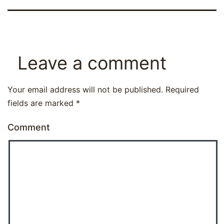
Leave a comment
Your email address will not be published.
Required
fields are marked
*
Comment