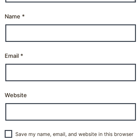
Name
*
Email
*
Website
Save my name, email, and website in this browser