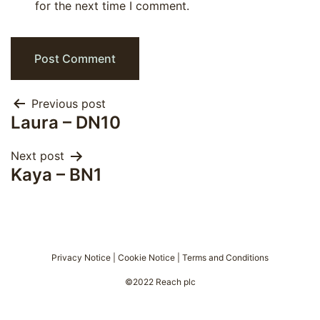
for the next time I comment.
Post
Previous post
Laura – DN10
navigation
Next post
Kaya – BN1
Privacy Notice
|
Cookie Notice
|
Terms and Conditions
©2022 Reach plc