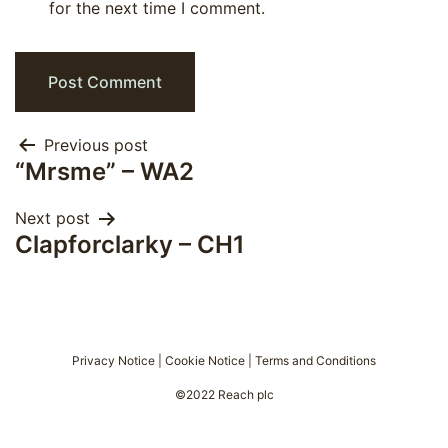
for the next time I comment.
Post
Previous post
“Mrsme” – WA2
navigation
Next post
Clapforclarky – CH1
Privacy Notice
|
Cookie Notice
|
Terms and Conditions
©2022 Reach plc