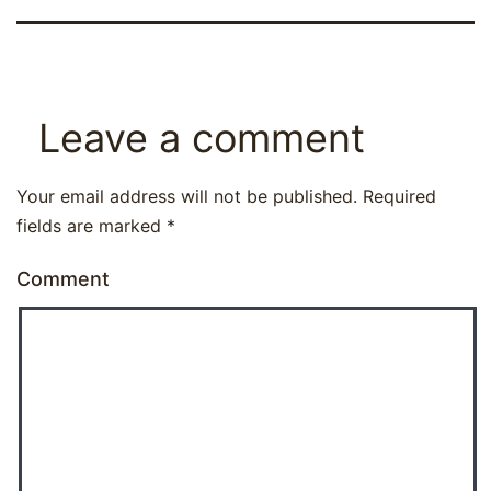
Leave a comment
Your email address will not be published.
Required
fields are marked
*
Comment