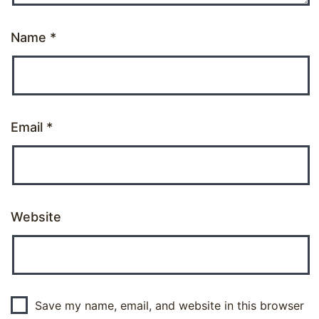
Name
*
Email
*
Website
Save my name, email, and website in this browser