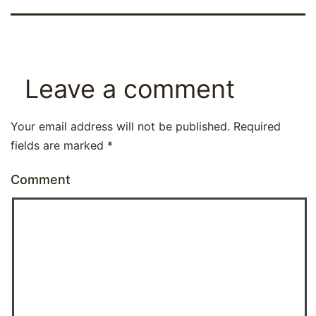
Leave a comment
Your email address will not be published.
Required
fields are marked
*
Comment