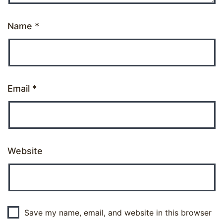
Name
*
Email
*
Website
Save my name, email, and website in this browser