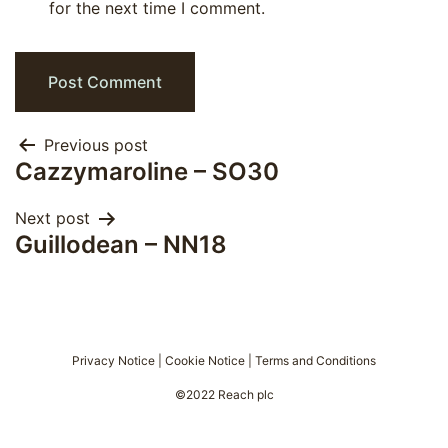
for the next time I comment.
Post
Previous post
Cazzymaroline – SO30
navigation
Next post
Guillodean – NN18
Privacy Notice
|
Cookie Notice
|
Terms and Conditions
©2022 Reach plc