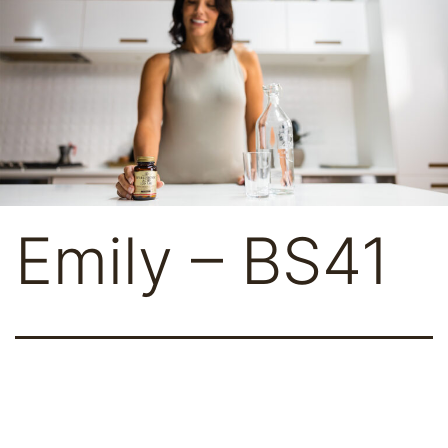
Skip
to
content
My
Emily – BS41
Little
Big
Difference