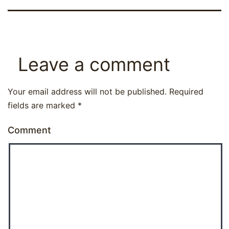
Leave a comment
Your email address will not be published.
Required
fields are marked
*
Comment