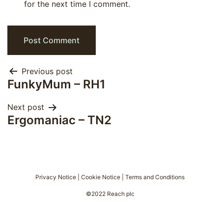
for the next time I comment.
Post
Previous post
FunkyMum – RH1
navigation
Next post
Ergomaniac – TN2
Privacy Notice
|
Cookie Notice
|
Terms and Conditions
©2022 Reach plc