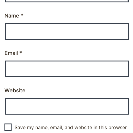
Name
*
Email
*
Website
Save my name, email, and website in this browser