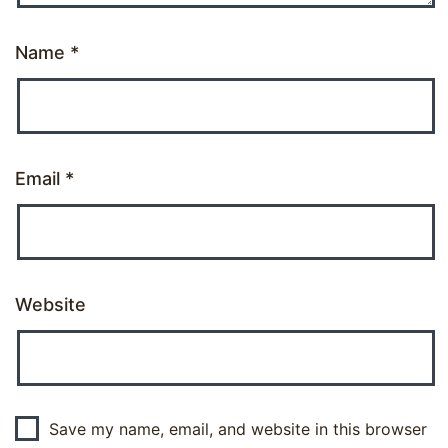
Name
*
Email
*
Website
Save my name, email, and website in this browser