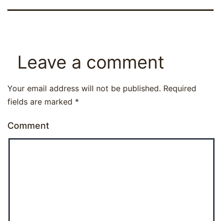
Leave a comment
Your email address will not be published.
Required
fields are marked
*
Comment