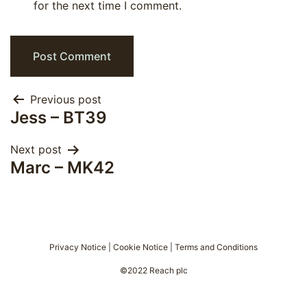
for the next time I comment.
Post
Previous post
Jess – BT39
navigation
Next post
Marc – MK42
Privacy Notice
|
Cookie Notice
|
Terms and Conditions
©2022 Reach plc