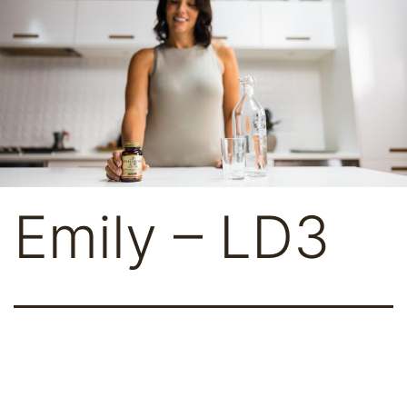
Skip
to
content
My
Emily – LD3
Little
Big
Difference