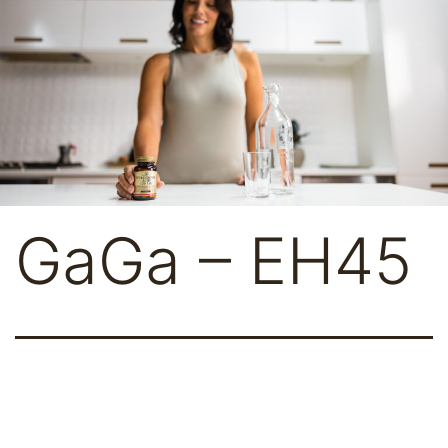
Skip
to
content
My
GaGa – EH45
Little
Big
Difference