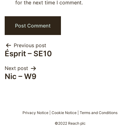
for the next time I comment.
Post
Previous post
Ésprit – SE10
navigation
Next post
Nic – W9
Privacy Notice
|
Cookie Notice
|
Terms and Conditions
©2022 Reach plc