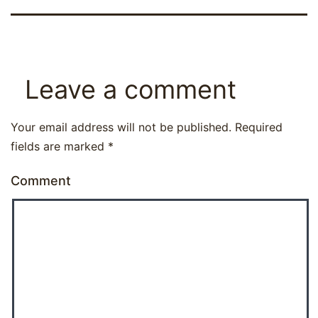
Leave a comment
Your email address will not be published.
Required
fields are marked
*
Comment