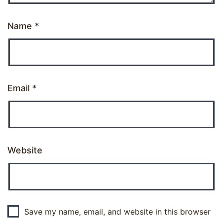
Name
*
Email
*
Website
Save my name, email, and website in this browser