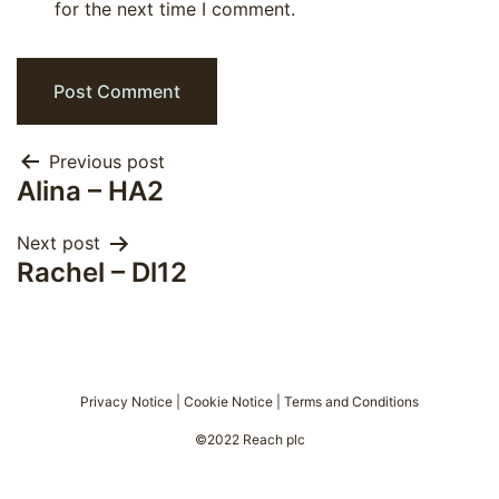
for the next time I comment.
Post
Previous post
Alina – HA2
navigation
Next post
Rachel – Dl12
Privacy Notice
|
Cookie Notice
|
Terms and Conditions
©2022 Reach plc