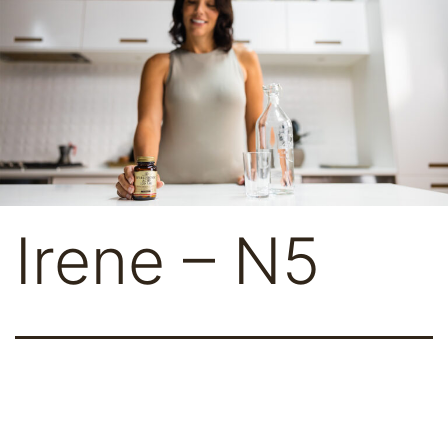
Skip
to
content
My
Irene – N5
Little
Big
Difference