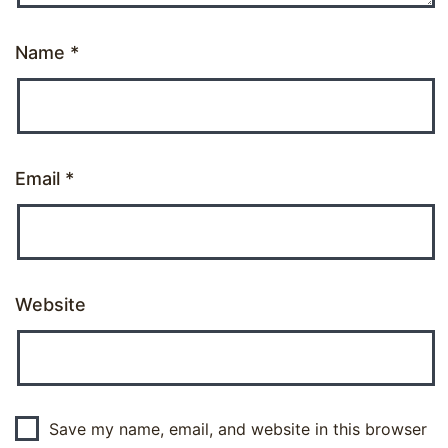
Name
*
Email
*
Website
Save my name, email, and website in this browser