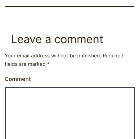
Leave a comment
Your email address will not be published.
Required
fields are marked
*
Comment