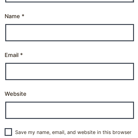
Name
*
Email
*
Website
Save my name, email, and website in this browser