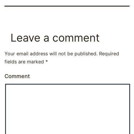
Leave a comment
Your email address will not be published.
Required
fields are marked
*
Comment