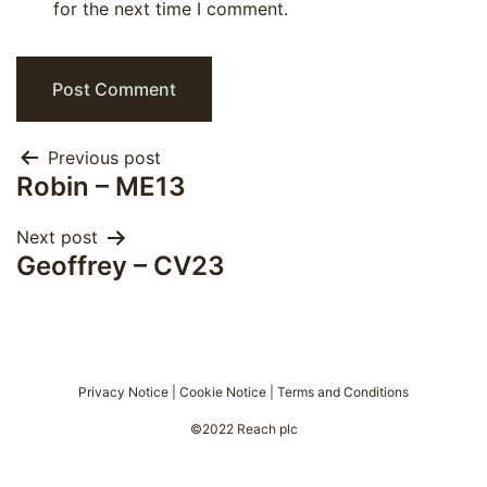
for the next time I comment.
Post
Previous post
Robin – ME13
navigation
Next post
Geoffrey – CV23
Privacy Notice
|
Cookie Notice
|
Terms and Conditions
©2022 Reach plc