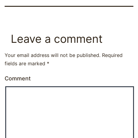
Leave a comment
Your email address will not be published.
Required
fields are marked
*
Comment