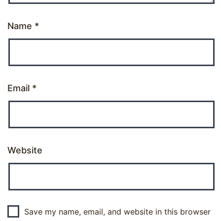
Name
*
Email
*
Website
Save my name, email, and website in this browser