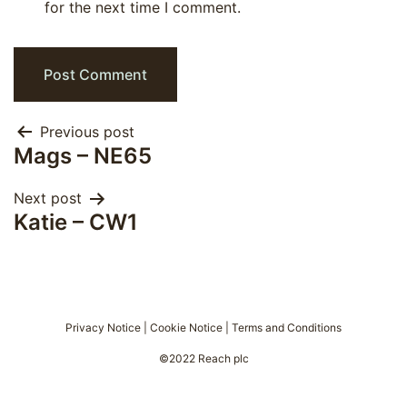
for the next time I comment.
Post
Previous post
Mags – NE65
navigation
Next post
Katie – CW1
Privacy Notice
|
Cookie Notice
|
Terms and Conditions
©2022 Reach plc