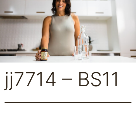
Skip
to
content
My
jj7714 – BS11
Little
Big
Difference