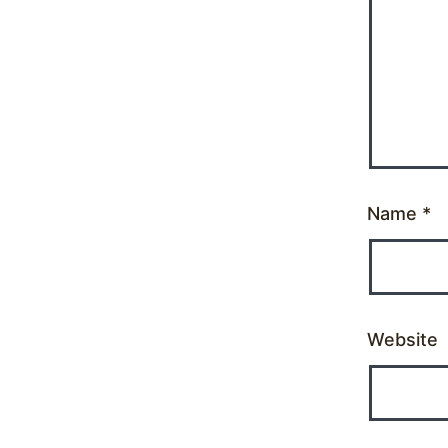
Name
*
Website