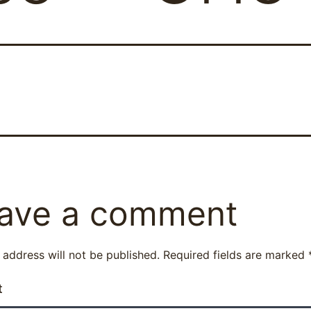
ave a comment
 address will not be published.
Required fields are marked
t