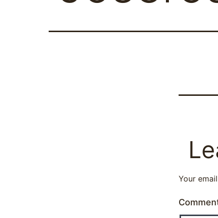
Le
Your email
Commen