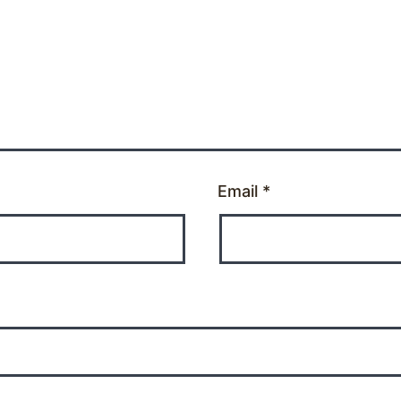
Email
*