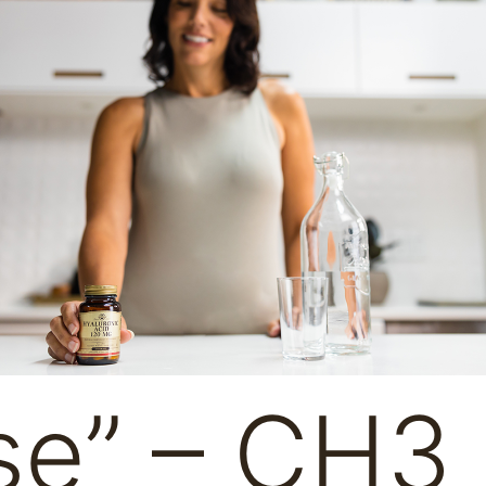
se” – CH3