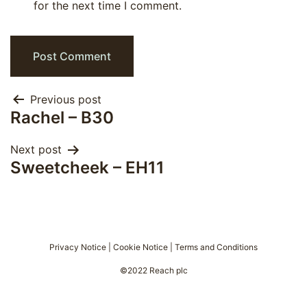
for the next time I comment.
Post
Previous post
Rachel – B30
navigation
Next post
Sweetcheek – EH11
Privacy Notice
|
Cookie Notice
|
Terms and Conditions
©2022 Reach plc