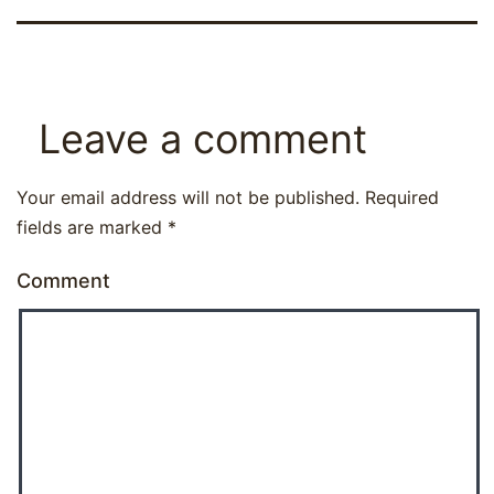
Leave a comment
Your email address will not be published.
Required
fields are marked
*
Comment