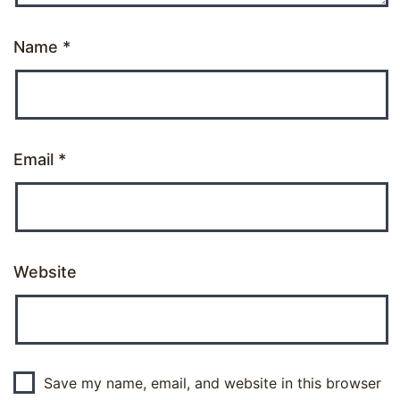
Name
*
Email
*
Website
Save my name, email, and website in this browser