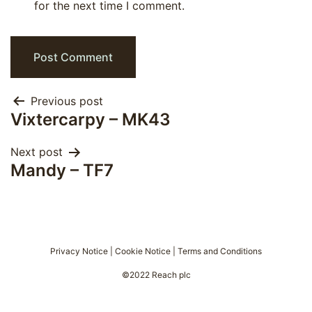
for the next time I comment.
Post
Previous post
Vixtercarpy – MK43
navigation
Next post
Mandy – TF7
Privacy Notice
|
Cookie Notice
|
Terms and Conditions
©2022 Reach plc