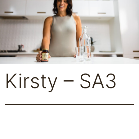
Skip
to
content
My
Kirsty – SA3
Little
Big
Difference