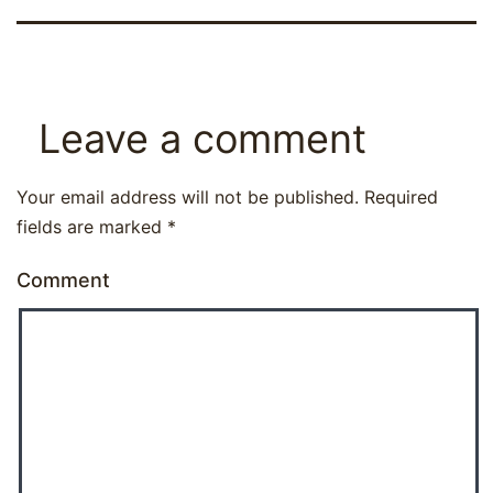
Leave a comment
Your email address will not be published.
Required
fields are marked
*
Comment