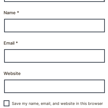
Name
*
Email
*
Website
Save my name, email, and website in this browser