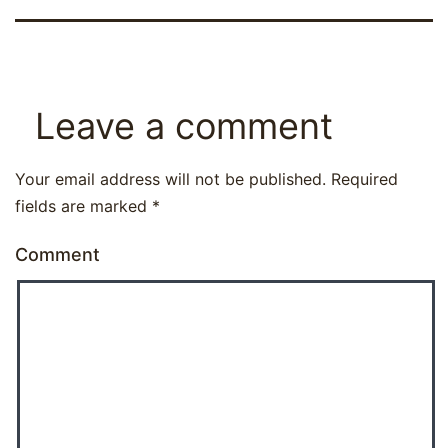
Leave a comment
Your email address will not be published.
Required
fields are marked
*
Comment