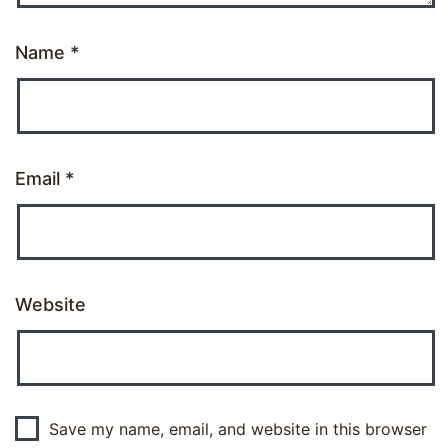
Name
*
Email
*
Website
Save my name, email, and website in this browser