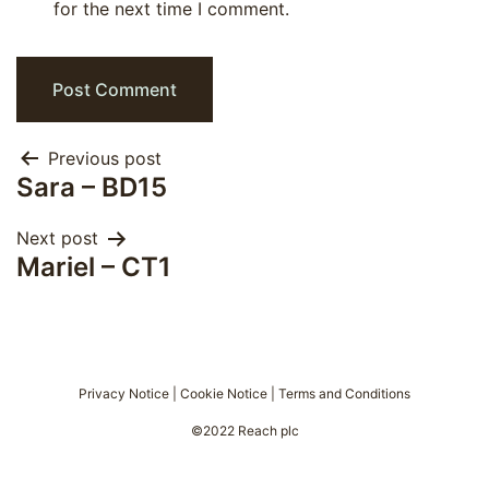
for the next time I comment.
Post
Previous post
Sara – BD15
navigation
Next post
Mariel – CT1
Privacy Notice
|
Cookie Notice
|
Terms and Conditions
©2022 Reach plc