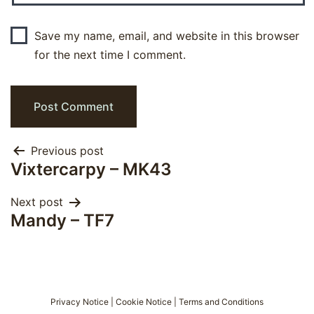
Save my name, email, and website in this browser
for the next time I comment.
Post
Previous post
Vixtercarpy – MK43
navigation
Next post
Mandy – TF7
Privacy Notice
|
Cookie Notice
|
Terms and Conditions