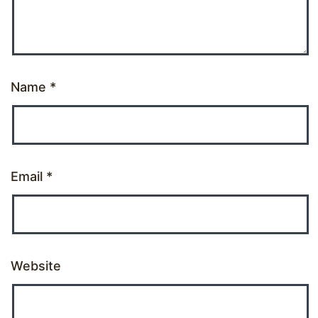
Name
*
Email
*
Website