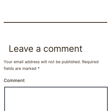
Leave a comment
Your email address will not be published.
Required
fields are marked
*
Comment