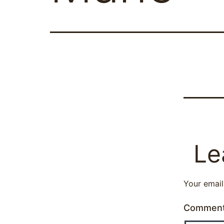
Le
Your email
Commen