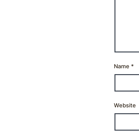
Name
*
Website