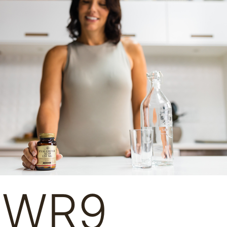
– WR9