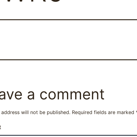
ave a comment
 address will not be published.
Required fields are marked
t