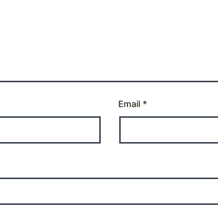
Email
*