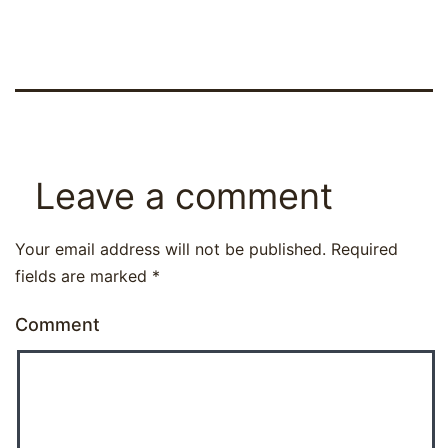
Leave a comment
Your email address will not be published.
Required
fields are marked
*
Comment