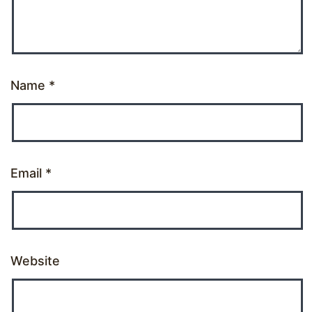
Name
*
Email
*
Website