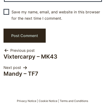
Save my name, email, and website in this browser
for the next time I comment.
Post
Previous post
Vixtercarpy – MK43
navigation
Next post
Mandy – TF7
Privacy Notice
|
Cookie Notice
|
Terms and Conditions