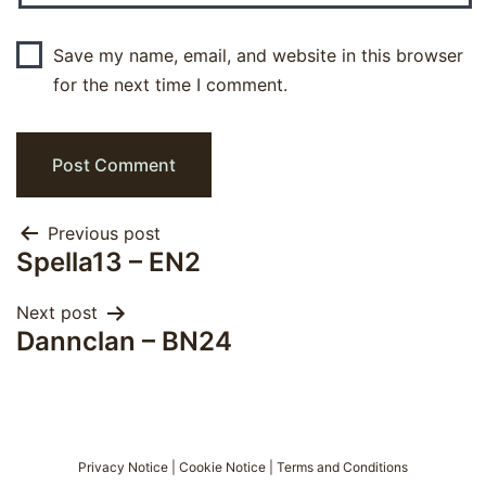
Save my name, email, and website in this browser
for the next time I comment.
Post
Previous post
Spella13 – EN2
navigation
Next post
Dannclan – BN24
Privacy Notice
|
Cookie Notice
|
Terms and Conditions