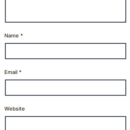
Name
*
Email
*
Website