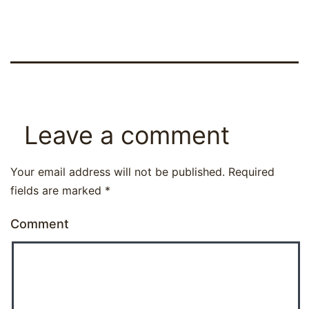
Leave a comment
Your email address will not be published.
Required
fields are marked
*
Comment