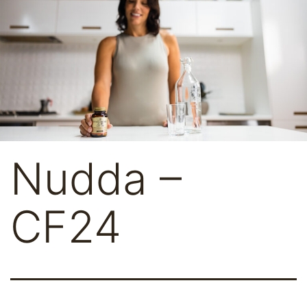
Skip
to
content
My
Nudda –
Little
Big
Difference
CF24