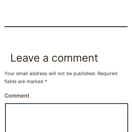
Leave a comment
Your email address will not be published.
Required
fields are marked
*
Comment