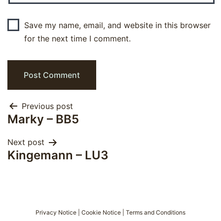
Save my name, email, and website in this browser
for the next time I comment.
Post
Previous post
Marky – BB5
navigation
Next post
Kingemann – LU3
Privacy Notice
|
Cookie Notice
|
Terms and Conditions