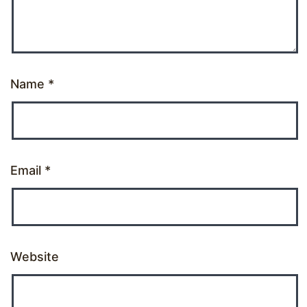
Name
*
Email
*
Website