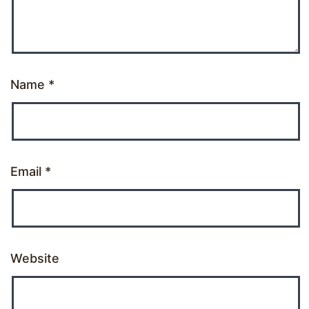
Name
*
Email
*
Website