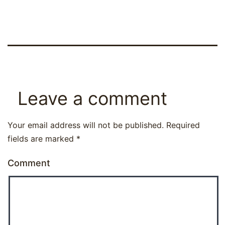
Leave a comment
Your email address will not be published.
Required
fields are marked
*
Comment