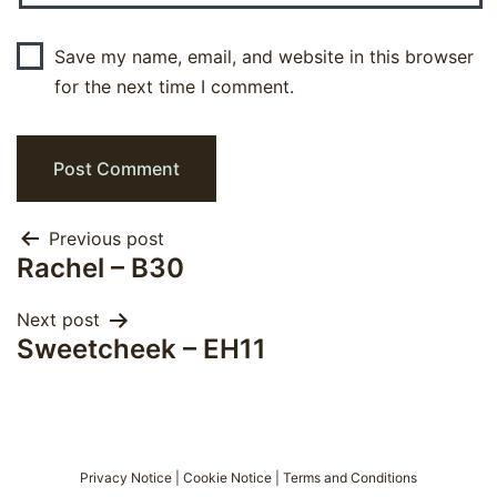
Save my name, email, and website in this browser
for the next time I comment.
Post
Previous post
Rachel – B30
navigation
Next post
Sweetcheek – EH11
Privacy Notice
|
Cookie Notice
|
Terms and Conditions