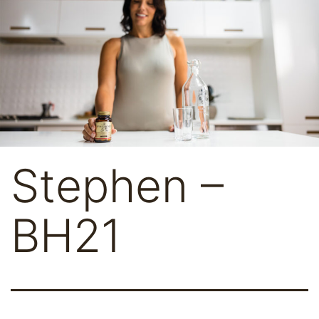
Skip
to
content
My
Stephen –
Little
Big
Difference
BH21