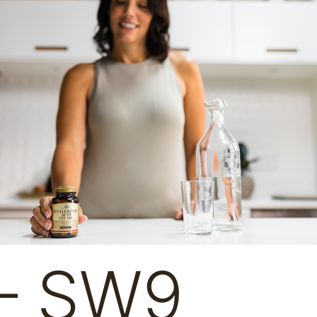
 – SW9