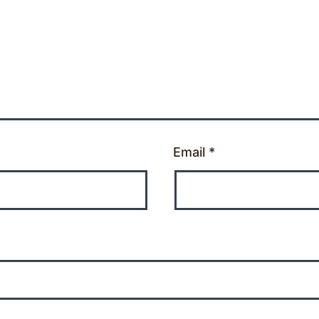
Email
*