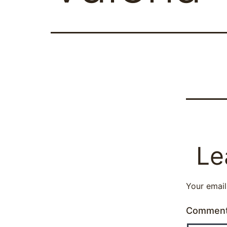
Le
Your email
Commen