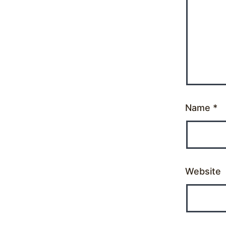
Name
*
Website