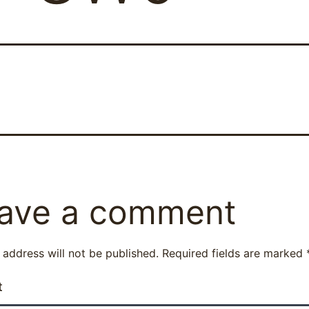
ave a comment
 address will not be published.
Required fields are marked
t