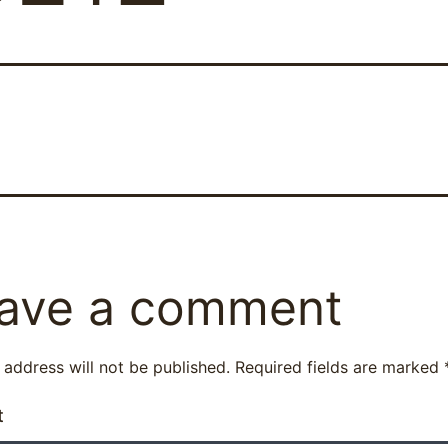
ave a comment
 address will not be published.
Required fields are marked
t