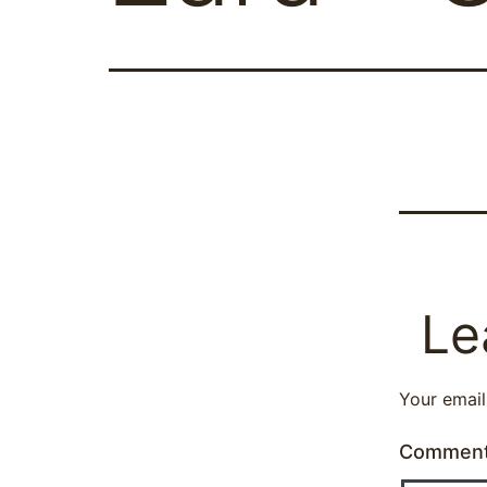
Le
Your email
Commen