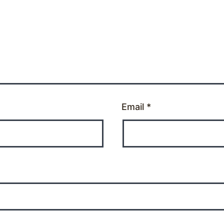
Email
*