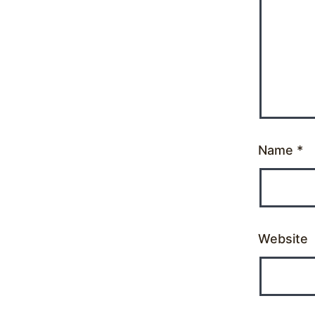
Name
*
Website