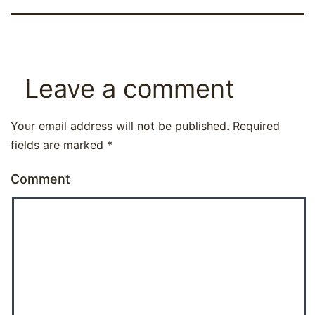
Leave a comment
Your email address will not be published.
Required
fields are marked
*
Comment