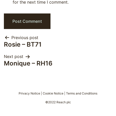
for the next time I comment.
Post
Previous post
Rosie – BT71
navigation
Next post
Monique – RH16
Privacy Notice
|
Cookie Notice
|
Terms and Conditions
©2022 Reach plc