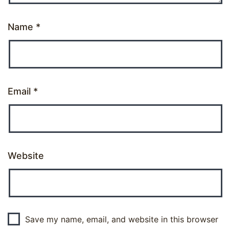
Name
*
Email
*
Website
Save my name, email, and website in this browser