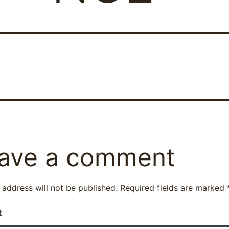
ave a comment
 address will not be published.
Required fields are marked
t