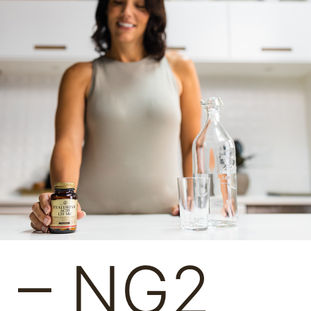
l – NG2