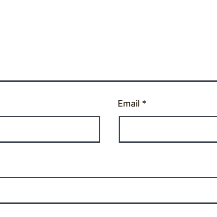
Email
*