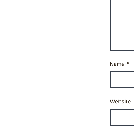
Name
*
Website