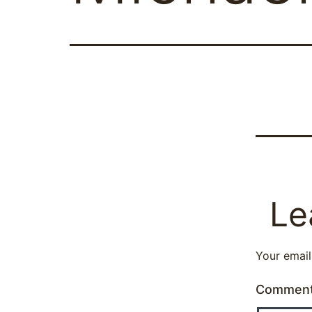
Le
Your email
Commen